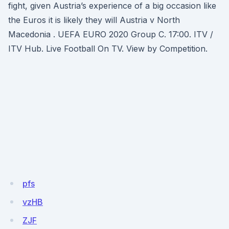
fight, given Austria’s experience of a big occasion like
the Euros it is likely they will Austria v North
Macedonia . UEFA EURO 2020 Group C. 17:00. ITV /
ITV Hub. Live Football On TV. View by Competition.
pfs
vzHB
ZJF