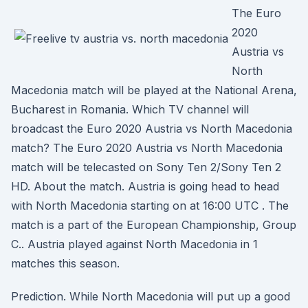
The Euro
2020
Austria vs
North
Macedonia match will be played at the National Arena,
Bucharest in Romania. Which TV channel will
broadcast the Euro 2020 Austria vs North Macedonia
match? The Euro 2020 Austria vs North Macedonia
match will be telecasted on Sony Ten 2/Sony Ten 2
HD. About the match. Austria is going head to head
with North Macedonia starting on at 16:00 UTC . The
match is a part of the European Championship, Group
C.. Austria played against North Macedonia in 1
matches this season.
Prediction. While North Macedonia will put up a good