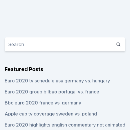
Featured Posts
Euro 2020 tv schedule usa germany vs. hungary
Euro 2020 group bilbao portugal vs. france
Bbc euro 2020 france vs. germany
Apple cup tv coverage sweden vs. poland
Euro 2020 highlights english commentary not animated