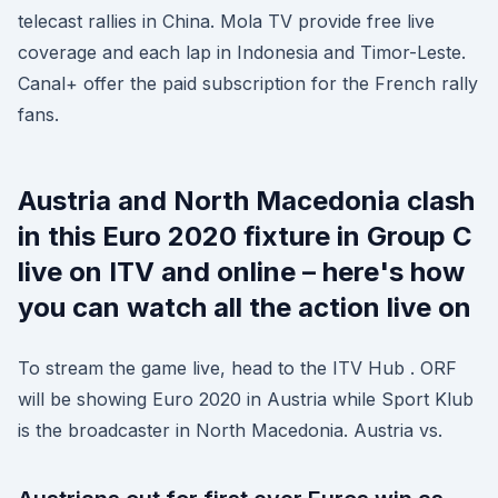
telecast rallies in China. Mola TV provide free live
coverage and each lap in Indonesia and Timor-Leste.
Canal+ offer the paid subscription for the French rally
fans.
Austria and North Macedonia clash
in this Euro 2020 fixture in Group C
live on ITV and online – here's how
you can watch all the action live on
To stream the game live, head to the ITV Hub . ORF
will be showing Euro 2020 in Austria while Sport Klub
is the broadcaster in North Macedonia. Austria vs.