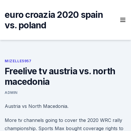
Skip
to
euro croazia 2020 spain
content
vs. poland
MIZELLE5957
Freelive tv austria vs. north
macedonia
ADMIN
Austria vs North Macedonia.
More tv channels going to cover the 2020 WRC rally
championship. Sports Max bought coverage rights to