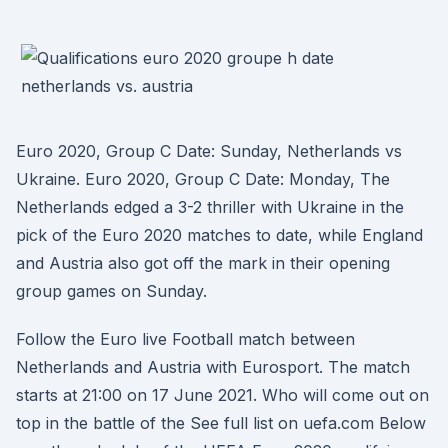
Euro 2020, Group C Date: Sunday, Netherlands vs
Ukraine. Euro 2020, Group C Date: Monday, The
Netherlands edged a 3-2 thriller with Ukraine in the
pick of the Euro 2020 matches to date, while England
and Austria also got off the mark in their opening
group games on Sunday.
Follow the Euro live Football match between
Netherlands and Austria with Eurosport. The match
starts at 21:00 on 17 June 2021. Who will come out on
top in the battle of the See full list on uefa.com Below