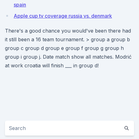
spain
Apple cup tv coverage russia vs. denmark
There's a good chance you would've been there had
it still been a 16 team tournament. > group a group b
group c group d group e group f group g group h
group i group j. Date match show all matches. Modrić
at work croatia will finish ___ in group d!