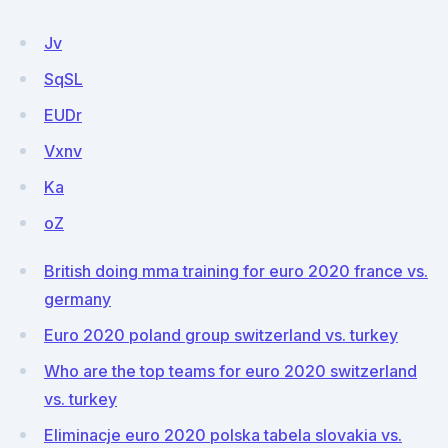
Jv
SqSL
EUDr
Vxnv
Ka
oZ
British doing mma training for euro 2020 france vs.
germany
Euro 2020 poland group switzerland vs. turkey
Who are the top teams for euro 2020 switzerland
vs. turkey
Eliminacje euro 2020 polska tabela slovakia vs.