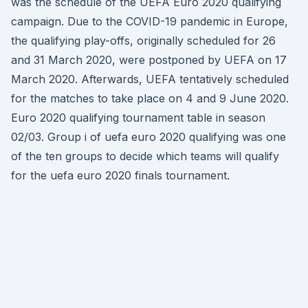
was the schedule of the UEFA Euro 2020 qualifying
campaign. Due to the COVID-19 pandemic in Europe,
the qualifying play-offs, originally scheduled for 26
and 31 March 2020, were postponed by UEFA on 17
March 2020. Afterwards, UEFA tentatively scheduled
for the matches to take place on 4 and 9 June 2020.
Euro 2020 qualifying tournament table in season
02/03. Group i of uefa euro 2020 qualifying was one
of the ten groups to decide which teams will qualify
for the uefa euro 2020 finals tournament.