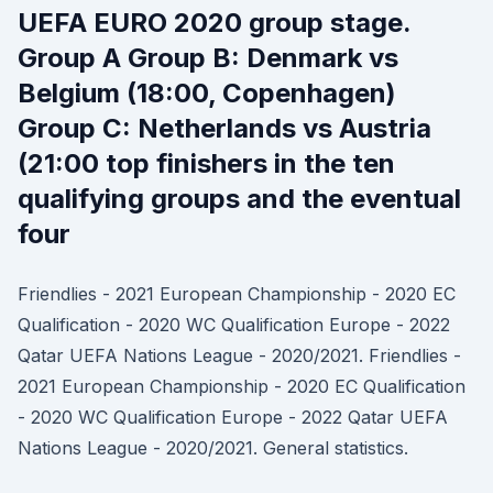
UEFA EURO 2020 group stage.
Group A Group B: Denmark vs
Belgium (18:00, Copenhagen)
Group C: Netherlands vs Austria
(21:00 top finishers in the ten
qualifying groups and the eventual
four
Friendlies - 2021 European Championship - 2020 EC
Qualification - 2020 WC Qualification Europe - 2022
Qatar UEFA Nations League - 2020/2021. Friendlies -
2021 European Championship - 2020 EC Qualification
- 2020 WC Qualification Europe - 2022 Qatar UEFA
Nations League - 2020/2021. General statistics.