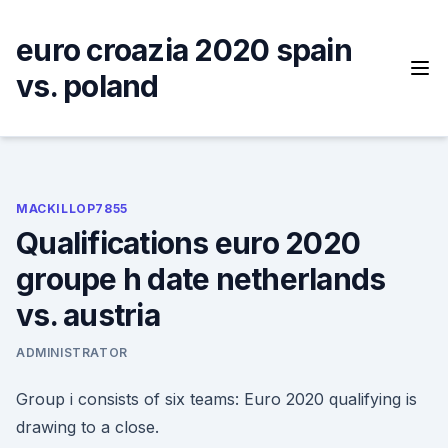
Skip
to
euro croazia 2020 spain
content
vs. poland
MACKILLOP7855
Qualifications euro 2020
groupe h date netherlands
vs. austria
ADMINISTRATOR
Group i consists of six teams: Euro 2020 qualifying is
drawing to a close.