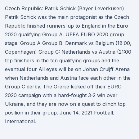
Czech Republic: Patrik Schick (Bayer Leverkusen)
Patrik Schick was the main protagonist as the Czech
Republic finished runners-up to England in the Euro
2020 qualifying Group A. UEFA EURO 2020 group
stage. Group A Group B: Denmark vs Belgium (18:00,
Copenhagen) Group C: Netherlands vs Austria (21:00
top finishers in the ten qualifying groups and the
eventual four All eyes will be on Johan Cruijff Arena
when Netherlands and Austria face each other in the
Group C derby. The Oranje kicked off their EURO
2020 campaign with a hard-fought 3-2 win over
Ukraine, and they are now on a quest to clinch top
position in their group. June 14, 2021 Football.
International.