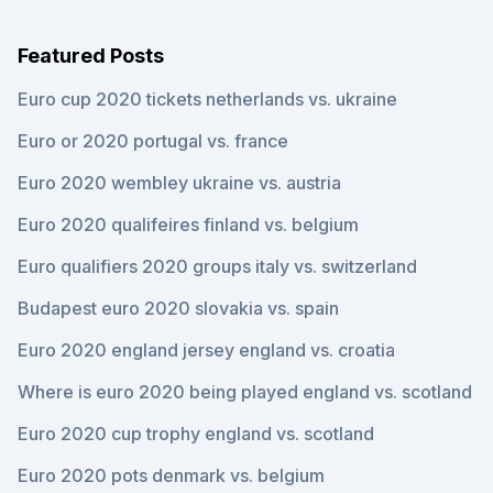
Featured Posts
Euro cup 2020 tickets netherlands vs. ukraine
Euro or 2020 portugal vs. france
Euro 2020 wembley ukraine vs. austria
Euro 2020 qualifeires finland vs. belgium
Euro qualifiers 2020 groups italy vs. switzerland
Budapest euro 2020 slovakia vs. spain
Euro 2020 england jersey england vs. croatia
Where is euro 2020 being played england vs. scotland
Euro 2020 cup trophy england vs. scotland
Euro 2020 pots denmark vs. belgium