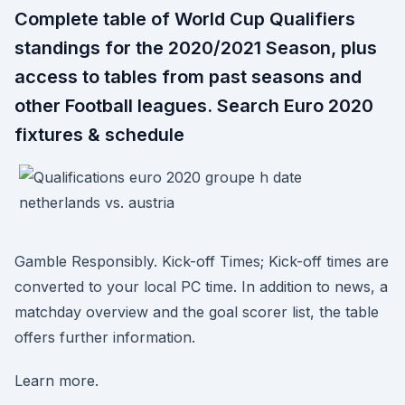
Complete table of World Cup Qualifiers
standings for the 2020/2021 Season, plus
access to tables from past seasons and
other Football leagues. Search Euro 2020
fixtures & schedule
Gamble Responsibly. Kick-off Times; Kick-off times are
converted to your local PC time. In addition to news, a
matchday overview and the goal scorer list, the table
offers further information.
Learn more.