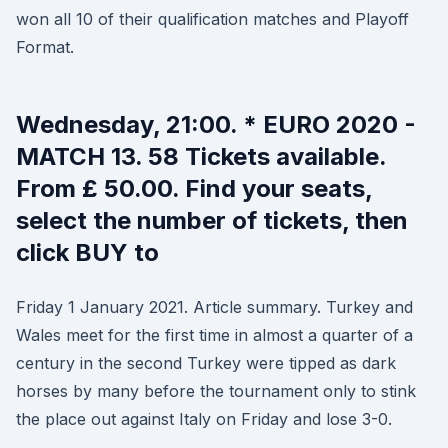
won all 10 of their qualification matches and Playoff
Format.
Wednesday, 21:00. * EURO 2020 -
MATCH 13. 58 Tickets available.
From £ 50.00. Find your seats,
select the number of tickets, then
click BUY to
Friday 1 January 2021. Article summary. Turkey and
Wales meet for the first time in almost a quarter of a
century in the second Turkey were tipped as dark
horses by many before the tournament only to stink
the place out against Italy on Friday and lose 3-0.