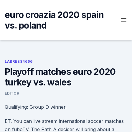
Skip
to
euro croazia 2020 spain
content
vs. poland
LABREE84666
Playoff matches euro 2020
turkey vs. wales
EDITOR
Qualifying: Group D winner.
ET. You can live stream international soccer matches
on fuboTV. The Path A decider will bring about a