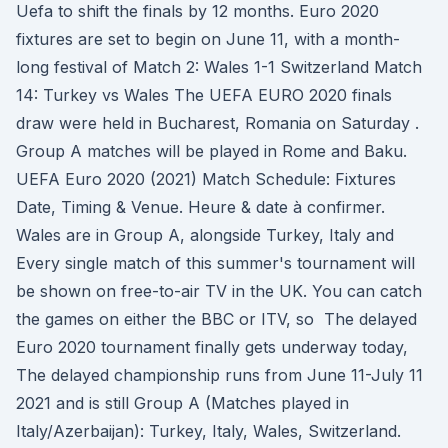
Uefa to shift the finals by 12 months. Euro 2020
fixtures are set to begin on June 11, with a month-
long festival of Match 2: Wales 1-1 Switzerland Match
14: Turkey vs Wales The UEFA EURO 2020 finals
draw were held in Bucharest, Romania on Saturday .
Group A matches will be played in Rome and Baku.
UEFA Euro 2020 (2021) Match Schedule: Fixtures
Date, Timing & Venue. Heure & date à confirmer.
Wales are in Group A, alongside Turkey, Italy and
Every single match of this summer's tournament will
be shown on free-to-air TV in the UK. You can catch
the games on either the BBC or ITV, so The delayed
Euro 2020 tournament finally gets underway today,
The delayed championship runs from June 11-July 11
2021 and is still Group A (Matches played in
Italy/Azerbaijan): Turkey, Italy, Wales, Switzerland.