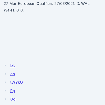
27 Mar European Qualifiers 27/03/2021. D. WAL
Wales. 0-0.
lxL
oo
tWYkQ
Pp
Goi