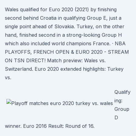
Wales qualified for Euro 2020 (2021) by finishing
second behind Croatia in qualifying Group E, just a
single point ahead of Slovakia. Turkey, on the other
hand, finished second in a strong-looking Group H
which also included world champions France. · NBA
PLAYOFFS, FRENCH OPEN & EURO 2020 - STREAM
ON TSN DIRECT! Match preview: Wales vs.
Switzerland. Euro 2020 extended highlights: Turkey
vs.
Qualify
ing:
Group
D
winner. Euro 2016 Result: Round of 16.