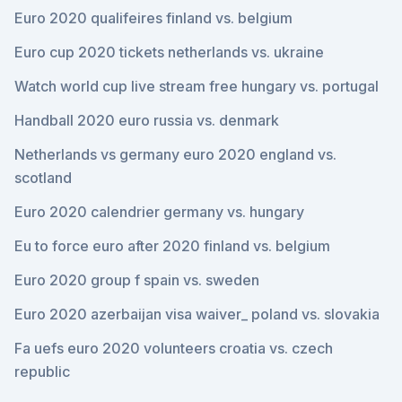
Euro 2020 qualifeires finland vs. belgium
Euro cup 2020 tickets netherlands vs. ukraine
Watch world cup live stream free hungary vs. portugal
Handball 2020 euro russia vs. denmark
Netherlands vs germany euro 2020 england vs.
scotland
Euro 2020 calendrier germany vs. hungary
Eu to force euro after 2020 finland vs. belgium
Euro 2020 group f spain vs. sweden
Euro 2020 azerbaijan visa waiver_ poland vs. slovakia
Fa uefs euro 2020 volunteers croatia vs. czech
republic