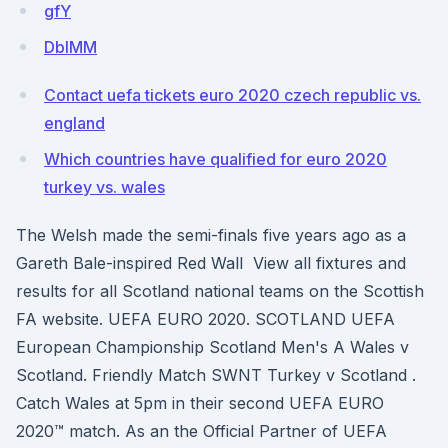
gfY
DbIMM
Contact uefa tickets euro 2020 czech republic vs.
england
Which countries have qualified for euro 2020
turkey vs. wales
The Welsh made the semi-finals five years ago as a
Gareth Bale-inspired Red Wall View all fixtures and
results for all Scotland national teams on the Scottish
FA website. UEFA EURO 2020. SCOTLAND UEFA
European Championship Scotland Men's A Wales v
Scotland. Friendly Match SWNT Turkey v Scotland .
Catch Wales at 5pm in their second UEFA EURO
2020™ match. As an the Official Partner of UEFA