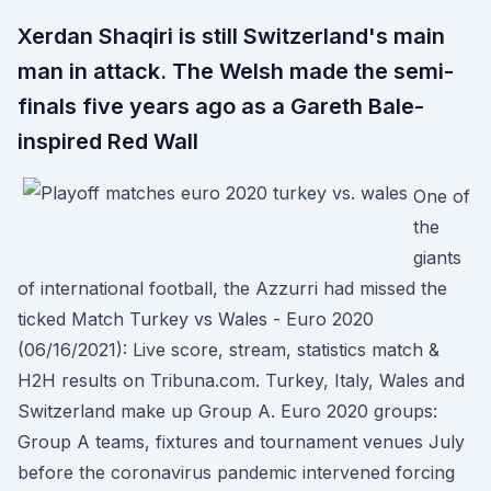
Xerdan Shaqiri is still Switzerland's main
man in attack. The Welsh made the semi-
finals five years ago as a Gareth Bale-
inspired Red Wall
One of
the
giants
of international football, the Azzurri had missed the
ticked Match Turkey vs Wales - Euro 2020
(06/16/2021): Live score, stream, statistics match &
H2H results on Tribuna.com. Turkey, Italy, Wales and
Switzerland make up Group A. Euro 2020 groups:
Group A teams, fixtures and tournament venues July
before the coronavirus pandemic intervened forcing