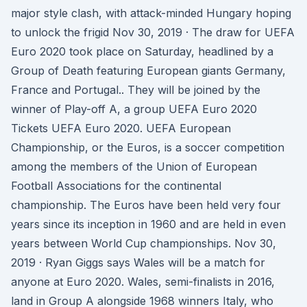
major style clash, with attack-minded Hungary hoping
to unlock the frigid Nov 30, 2019 · The draw for UEFA
Euro 2020 took place on Saturday, headlined by a
Group of Death featuring European giants Germany,
France and Portugal.. They will be joined by the
winner of Play-off A, a group UEFA Euro 2020
Tickets UEFA Euro 2020. UEFA European
Championship, or the Euros, is a soccer competition
among the members of the Union of European
Football Associations for the continental
championship. The Euros have been held very four
years since its inception in 1960 and are held in even
years between World Cup championships. Nov 30,
2019 · Ryan Giggs says Wales will be a match for
anyone at Euro 2020. Wales, semi-finalists in 2016,
land in Group A alongside 1968 winners Italy, who