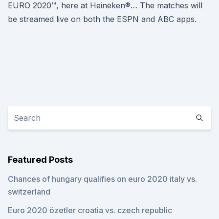
EURO 2020™, here at Heineken®… The matches will
be streamed live on both the ESPN and ABC apps.
Featured Posts
Chances of hungary qualifies on euro 2020 italy vs.
switzerland
Euro 2020 özetler croatia vs. czech republic