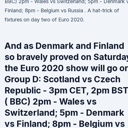
BBC) 2pm - Wales vs Switzerland; 5pm - Denmark 
Finland; 8pm - Belgium vs Russia . A hat-trick of
fixtures on day two of Euro 2020.
And as Denmark and Finland
so bravely proved on Saturda
the Euro 2020 show will go o
Group D: Scotland vs Czech
Republic - 3pm CET, 2pm BS
( BBC) 2pm - Wales vs
Switzerland; 5pm - Denmark
vs Finland; 8pm - Belgium vs