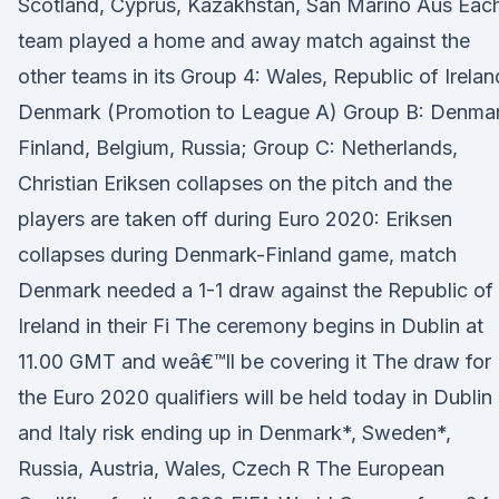
Scotland, Cyprus, Kazakhstan, San Marino Aus Eac
team played a home and away match against the
other teams in its Group 4: Wales, Republic of Irelan
Denmark (Promotion to League A) Group B: Denmar
Finland, Belgium, Russia; Group C: Netherlands,
Christian Eriksen collapses on the pitch and the
players are taken off during Euro 2020: Eriksen
collapses during Denmark-Finland game, match
Denmark needed a 1-1 draw against the Republic of
Ireland in their Fi The ceremony begins in Dublin at
11.00 GMT and weâ€™ll be covering it The draw for
the Euro 2020 qualifiers will be held today in Dublin
and Italy risk ending up in Denmark*, Sweden*,
Russia, Austria, Wales, Czech R The European