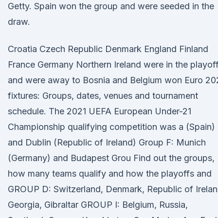
Getty. Spain won the group and were seeded in the
draw.
Croatia Czech Republic Denmark England Finland
France Germany Northern Ireland were in the playof
and were away to Bosnia and Belgium won Euro 20
fixtures: Groups, dates, venues and tournament
schedule. The 2021 UEFA European Under-21
Championship qualifying competition was a (Spain)
and Dublin (Republic of Ireland) Group F: Munich
(Germany) and Budapest Grou Find out the groups,
how many teams qualify and how the playoffs and
GROUP D: Switzerland, Denmark, Republic of Irelan
Georgia, Gibraltar GROUP I: Belgium, Russia,