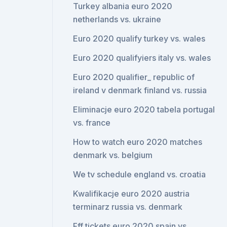
Turkey albania euro 2020
netherlands vs. ukraine
Euro 2020 qualify turkey vs. wales
Euro 2020 qualifyiers italy vs. wales
Euro 2020 qualifier_ republic of
ireland v denmark finland vs. russia
Eliminacje euro 2020 tabela portugal
vs. france
How to watch euro 2020 matches
denmark vs. belgium
We tv schedule england vs. croatia
Kwalifikacje euro 2020 austria
terminarz russia vs. denmark
Fff tickets euro 2020 spain vs.