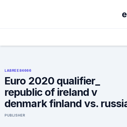
Skip
to
e
content
LABREE84666
Euro 2020 qualifier_
republic of ireland v
denmark finland vs. russi
PUBLISHER