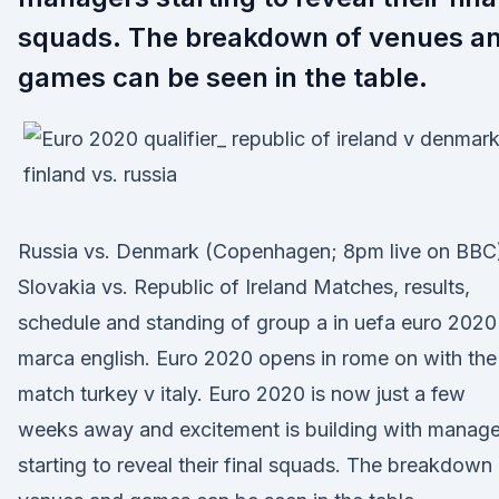
squads. The breakdown of venues a
games can be seen in the table.
Russia vs. Denmark (Copenhagen; 8pm live on BBC
Slovakia vs. Republic of Ireland Matches, results,
schedule and standing of group a in uefa euro 2020
marca english. Euro 2020 opens in rome on with the
match turkey v italy. Euro 2020 is now just a few
weeks away and excitement is building with manage
starting to reveal their final squads. The breakdown