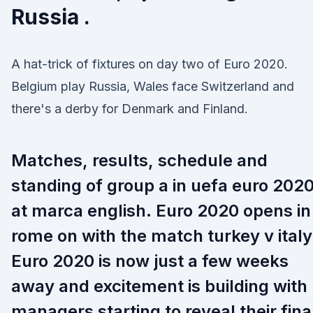
Russia .
A hat-trick of fixtures on day two of Euro 2020.
Belgium play Russia, Wales face Switzerland and
there's a derby for Denmark and Finland.
Matches, results, schedule and
standing of group a in uefa euro 202
at marca english. Euro 2020 opens in
rome on with the match turkey v italy
Euro 2020 is now just a few weeks
away and excitement is building with
managers starting to reveal their fina