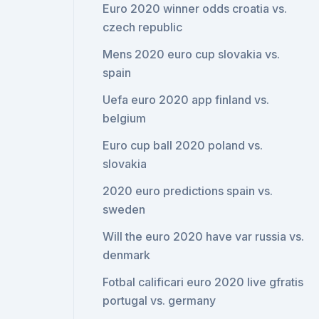
Euro 2020 winner odds croatia vs.
czech republic
Mens 2020 euro cup slovakia vs.
spain
Uefa euro 2020 app finland vs.
belgium
Euro cup ball 2020 poland vs.
slovakia
2020 euro predictions spain vs.
sweden
Will the euro 2020 have var russia vs.
denmark
Fotbal calificari euro 2020 live gfratis
portugal vs. germany