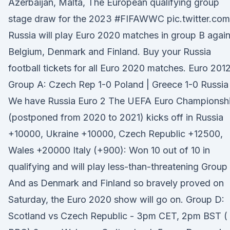
Azerbaijan, Malta, The European qualifying group
stage draw for the 2023 #FIFAWWC pic.twitter.com
Russia will play Euro 2020 matches in group B again
Belgium, Denmark and Finland. Buy your Russia
football tickets for all Euro 2020 matches. Euro 201
Group A: Czech Rep 1-0 Poland | Greece 1-0 Russia
We have Russia Euro 2 The UEFA Euro Championsh
(postponed from 2020 to 2021) kicks off in Russia
+10000, Ukraine +10000, Czech Republic +12500,
Wales +20000 Italy (+900): Won 10 out of 10 in
qualifying and will play less-than-threatening Group
And as Denmark and Finland so bravely proved on
Saturday, the Euro 2020 show will go on. Group D:
Scotland vs Czech Republic - 3pm CET, 2pm BST (