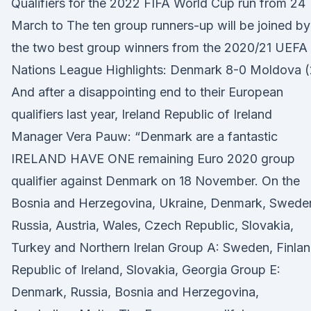
Qualifiers for the 2022 FIFA World Cup run from 24
March to The ten group runners-up will be joined by
the two best group winners from the 2020/21 UEFA
Nations League Highlights: Denmark 8-0 Moldova (
And after a disappointing end to their European
qualifiers last year, Ireland Republic of Ireland
Manager Vera Pauw: “Denmark are a fantastic
IRELAND HAVE ONE remaining Euro 2020 group
qualifier against Denmark on 18 November. On the
Bosnia and Herzegovina, Ukraine, Denmark, Swede
Russia, Austria, Wales, Czech Republic, Slovakia,
Turkey and Northern Irelan Group A: Sweden, Finlan
Republic of Ireland, Slovakia, Georgia Group E:
Denmark, Russia, Bosnia and Herzegovina,