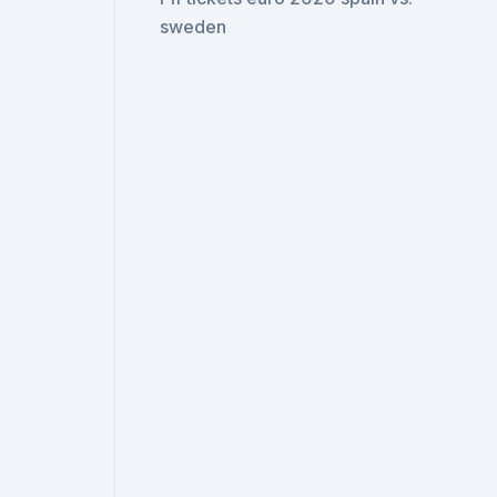
sweden