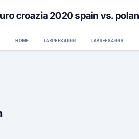
uro croazia 2020 spain vs. pola
HOME
LABREE84666
LABREE84666
a