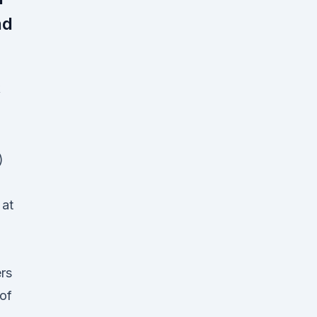
nd
)
 at
rs
 of