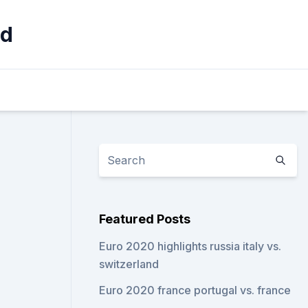
nd
Featured Posts
Euro 2020 highlights russia italy vs.
switzerland
Euro 2020 france portugal vs. france